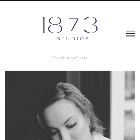
Freedom to Create