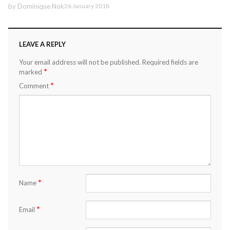
by
Dominique Nok
26 January 2018
LEAVE A REPLY
Your email address will not be published.
Required fields are
*
marked
*
Comment
*
Name
*
Email