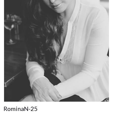
RominaN-25