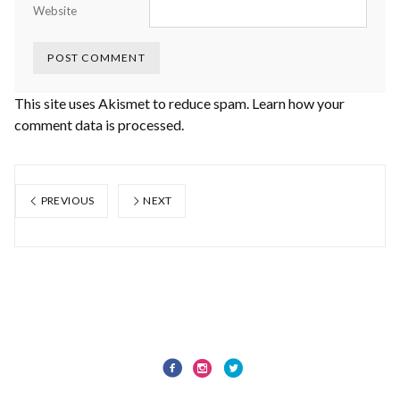
Website
This site uses Akismet to reduce spam.
Learn how your
comment data is processed.
PREVIOUS
NEXT