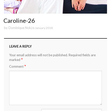
Caroline-26
by
Dominique Nok
26 January 2018
LEAVE A REPLY
Your email address will not be published.
Required fields are
*
marked
*
Comment