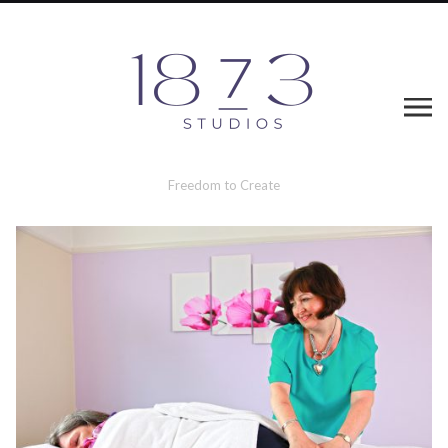
Freedom to Create