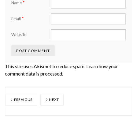
*
Name
*
Email
Website
This site uses Akismet to reduce spam.
Learn how your
comment data is processed.
PREVIOUS
NEXT