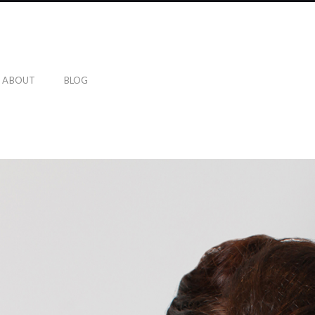
ABOUT
BLOG