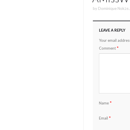
by
Dominique Nok
26 
LEAVE A REPLY
Your email address
*
Comment
*
Name
*
Email