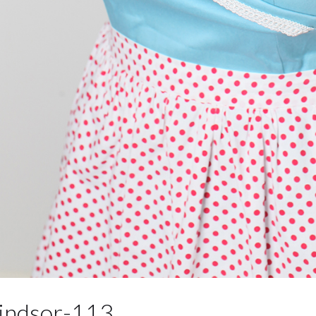
ndsor-113