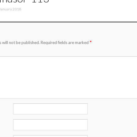
January 2018
*
 will not be published.
Required fields are marked