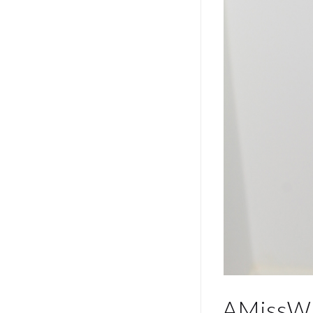
AMissWi