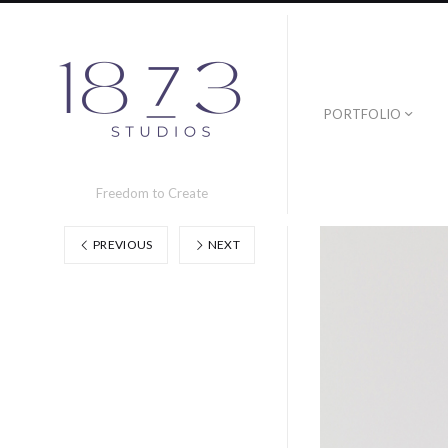
PORTFOLIO
Freedom to Create
PREVIOUS
NEXT