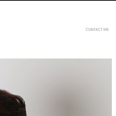
CONTACT ME