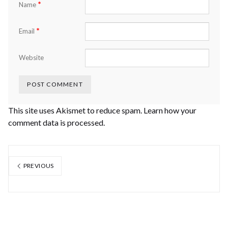
*
Name
*
Email
Website
This site uses Akismet to reduce spam.
Learn how your
comment data is processed.
PREVIOUS