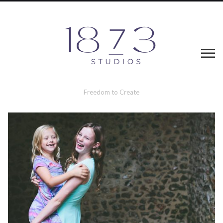
Freedom to Create