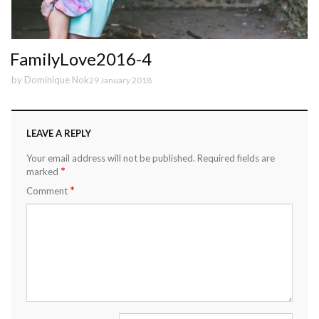
FamilyLove2016-4
by
Dominique Nok
29 January 2018
LEAVE A REPLY
Your email address will not be published.
Required fields are
*
marked
*
Comment