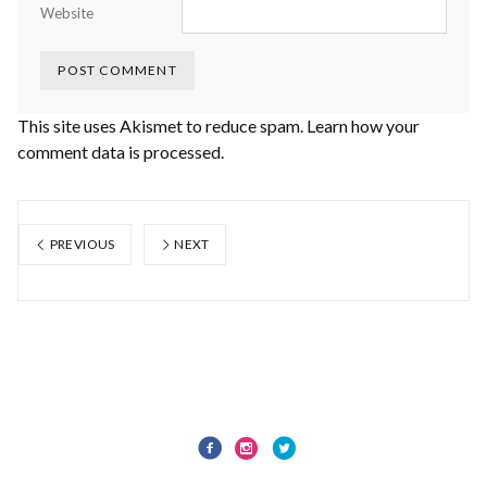
Website
This site uses Akismet to reduce spam.
Learn how your
comment data is processed.
PREVIOUS
NEXT