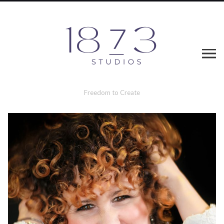
Freedom to Create