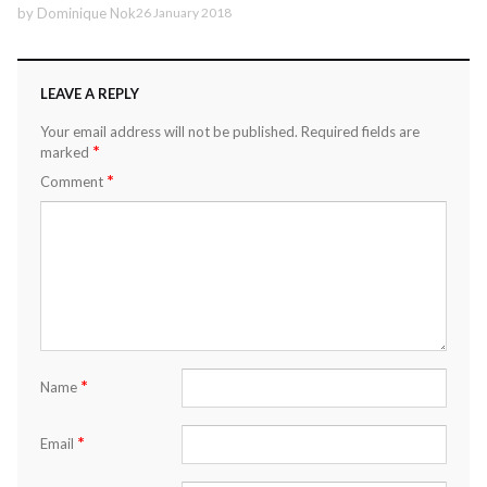
by
Dominique Nok
26 January 2018
LEAVE A REPLY
Your email address will not be published.
Required fields are
*
marked
*
Comment
*
Name
*
Email