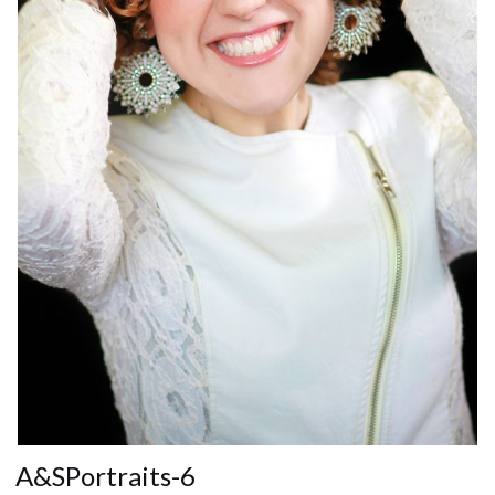
A&SPortraits-6