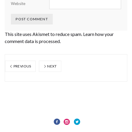
Website
This site uses Akismet to reduce spam.
Learn how your
comment data is processed.
PREVIOUS
NEXT