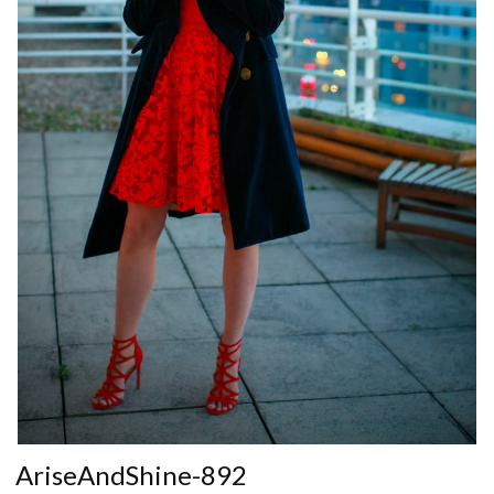
AriseAndShine-892