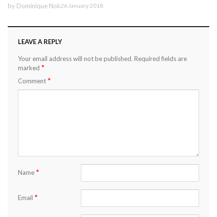
by
Dominique Nok
26 January 2018
LEAVE A REPLY
Your email address will not be published.
Required fields are
*
marked
*
Comment
*
Name
*
Email