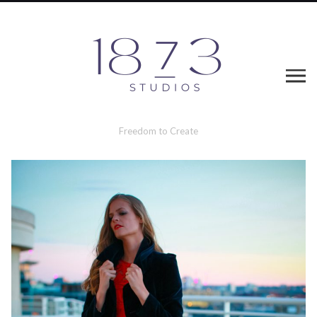
Freedom to Create