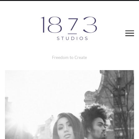
Freedom to Create