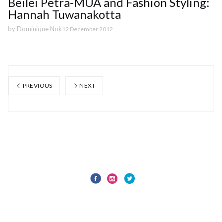
Beilei Petra-MUA and Fashion Styling:
Hannah Tuwanakotta
by
Dominique Nok
12 December 2012
PREVIOUS
NEXT
Privacy Policy
© 1873 Studios Ltd 2024