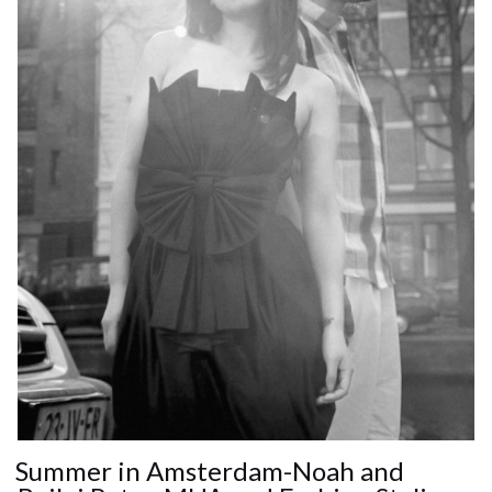
Summer in Amsterdam-Noah and