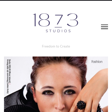
Freedom to Create