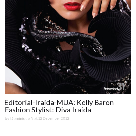
Editorial-Iraida-MUA: Kelly Baron
Fashion Stylist: Diva Iraida
by
Dominique Nok
12 December 2012