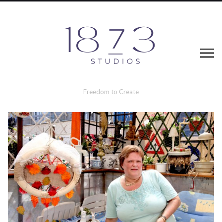
Freedom to Create