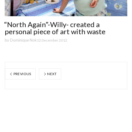
“North Again”-Willy- created a
personal piece of art with waste
by
Dominique Nok
12 December 2012
PREVIOUS
NEXT