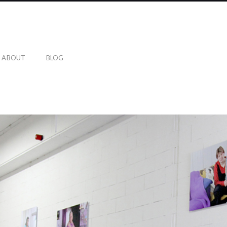
ABOUT
BLOG