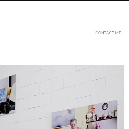
CONTACT ME