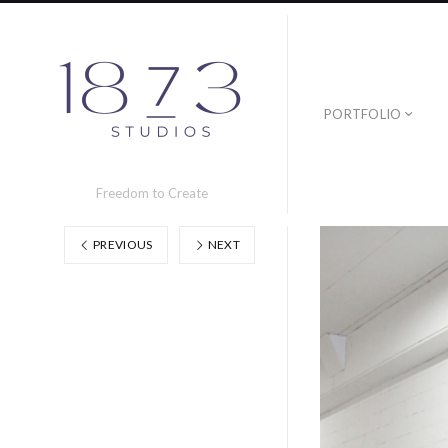
PORTFOLIO
Freedom to Create
PREVIOUS
NEXT