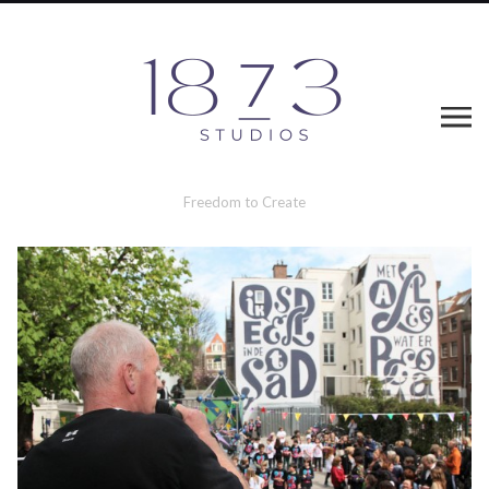
Freedom to Create