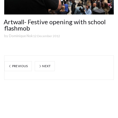
Artwall- Festive opening with school
flashmob
by
Dominique Nok
12 December 2012
PREVIOUS
NEXT