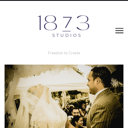
Freedom to Create