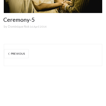
Ceremony-5
by
Dominique Nok
16 April 2014
PREVIOUS