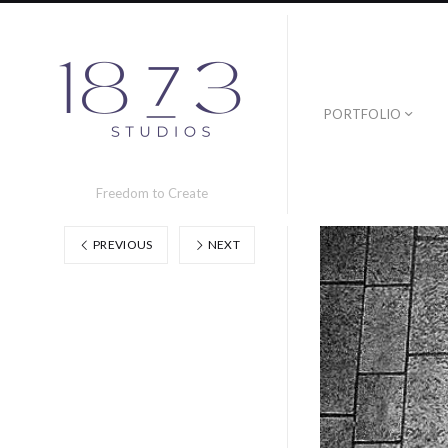
PORTFOLIO
Freedom to Create
PREVIOUS
NEXT