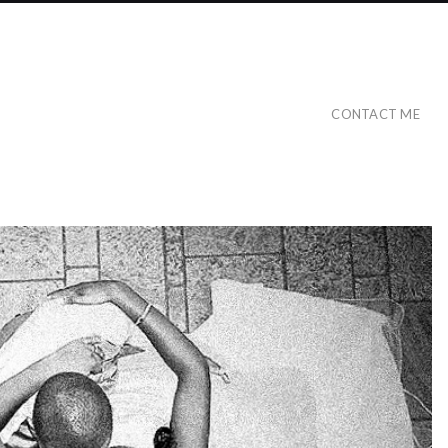
CONTACT ME