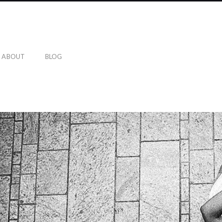
ABOUT
BLOG