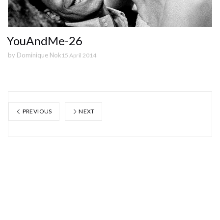
YouAndMe-26
by
Dominique Nok
15 April 2014
PREVIOUS
NEXT