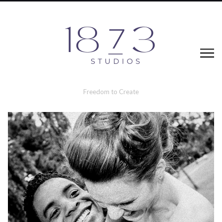
Freedom to Create