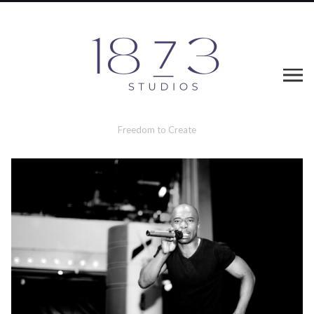
Freedom to Create