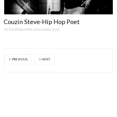
Couzin Steve-Hip Hop Poet
by
Dominique Nok
12 December 2012
PREVIOUS
NEXT