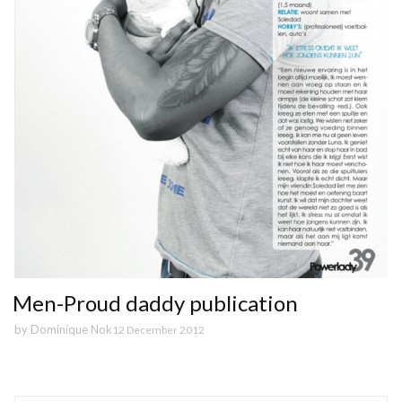
Men-Proud daddy publication
by
Dominique Nok
12 December 2012