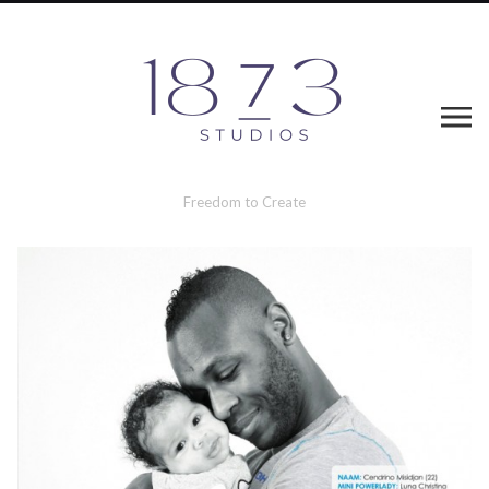
Freedom to Create